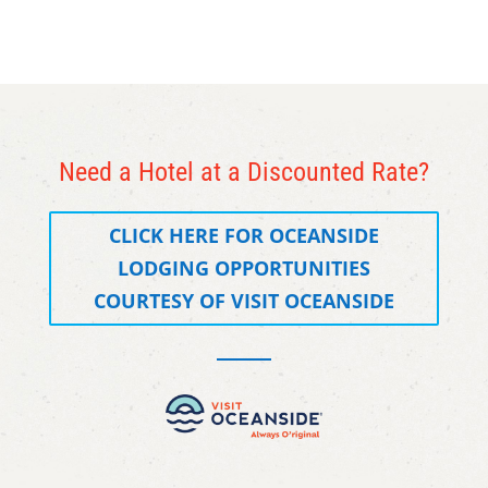
Need a Hotel at a Discounted Rate?
CLICK HERE FOR OCEANSIDE
LODGING OPPORTUNITIES
COURTESY OF VISIT OCEANSIDE