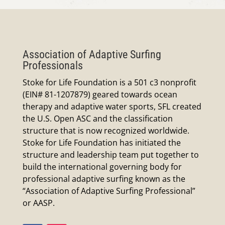
Association of Adaptive Surfing
Professionals
Stoke for Life Foundation is a 501 c3 nonprofit
(EIN# 81-1207879) geared towards ocean
therapy and adaptive water sports, SFL created
the U.S. Open ASC and the classification
structure that is now recognized worldwide.
Stoke for Life Foundation has initiated the
structure and leadership team put together to
build the international governing body for
professional adaptive surfing known as the
“Association of Adaptive Surfing Professional”
or AASP.