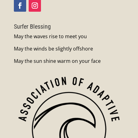
Surfer Blessing
May the waves rise to meet you
May the winds be slightly offshore
May the sun shine warm on your face