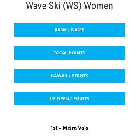
Wave Ski (WS) Women
RANK / NAME
TOTAL POINTS
HAWAII / POINTS
US OPEN / POINTS
1st – Meira Va’a