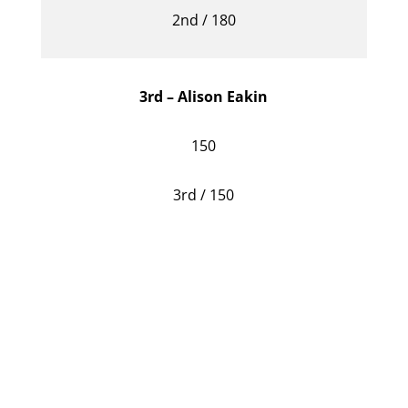
2nd / 180
3rd – Alison Eakin
150
3rd / 150