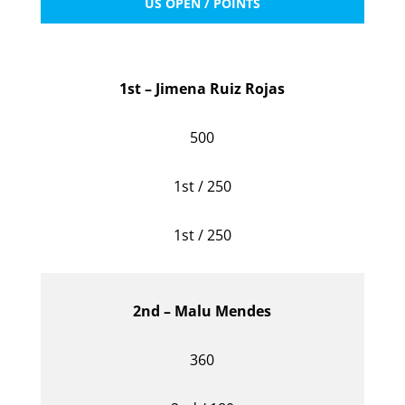
US OPEN / POINTS
1st – Jimena Ruiz Rojas
500
1st / 250
1st / 250
2nd – Malu Mendes
360