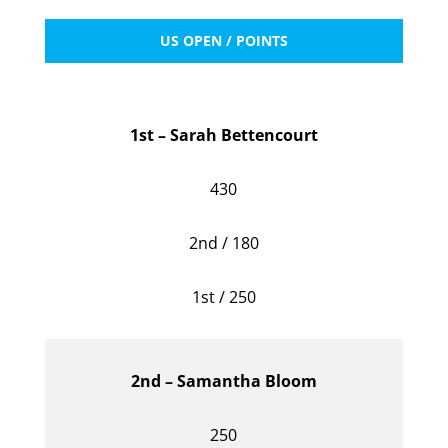
US OPEN / POINTS
1st – Sarah Bettencourt
430
2nd / 180
1st / 250
2nd – Samantha Bloom
250