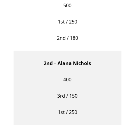
500
1st / 250
2nd / 180
2nd – Alana Nichols
400
3rd / 150
1st / 250