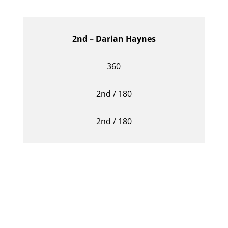
2nd – Darian Haynes
360
2nd / 180
2nd / 180