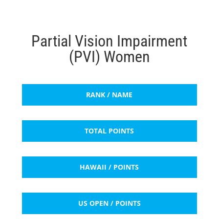
Partial Vision Impairment
(PVI) Women
RANK / NAME
TOTAL POINTS
HAWAII / POINTS
US OPEN / POINTS