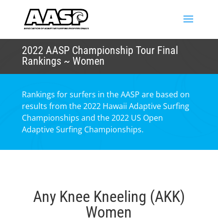
2022 AASP Championship Tour Final
Rankings ~ Women
Rankings for surfers in the AASP are based on
results from the 2022 Hawaii Adaptive Surfing
Championships and the 2022 US Open
Adaptive Surfing Championships.
Any Knee Kneeling (AKK)
Women