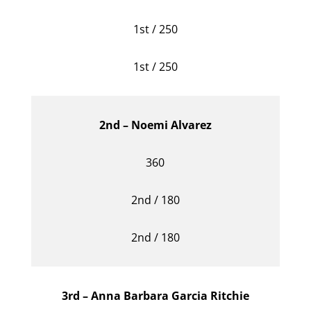
1st / 250
1st / 250
2nd – Noemi Alvarez
360
2nd / 180
2nd / 180
3rd – Anna Barbara Garcia Ritchie