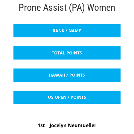
Prone Assist (PA) Women
RANK / NAME
TOTAL POINTS
HAWAII / POINTS
US OPEN / POINTS
1st – Jocelyn Neumueller