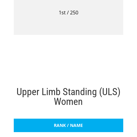
1st / 250
Upper Limb Standing (ULS)
Women
RANK / NAME