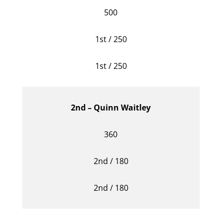
500
1st / 250
1st / 250
2nd – Quinn Waitley
360
2nd / 180
2nd / 180