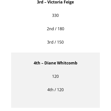
3rd – Victoria Feige
330
2nd / 180
3rd / 150
4th – Diane Whitcomb
120
4th / 120