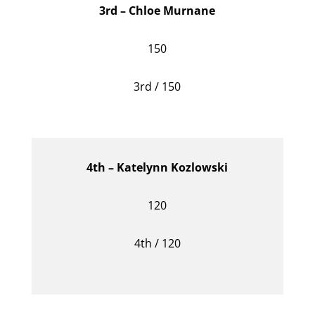
3rd – Chloe Murnane
150
3rd / 150
4th – Katelynn Kozlowski
120
4th / 120