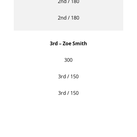
2nd / 180
2nd / 180
3rd – Zoe Smith
300
3rd / 150
3rd / 150