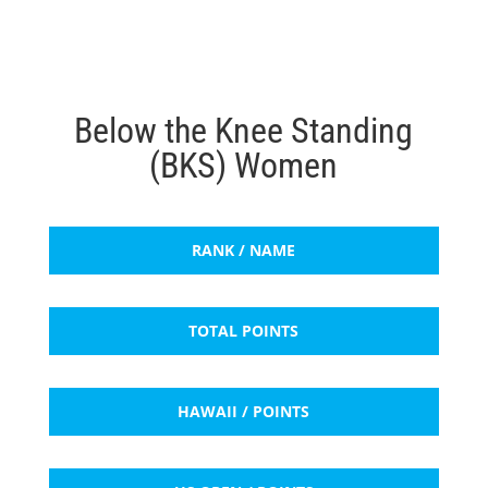
Below the Knee Standing
(BKS) Women
RANK / NAME
TOTAL POINTS
HAWAII / POINTS