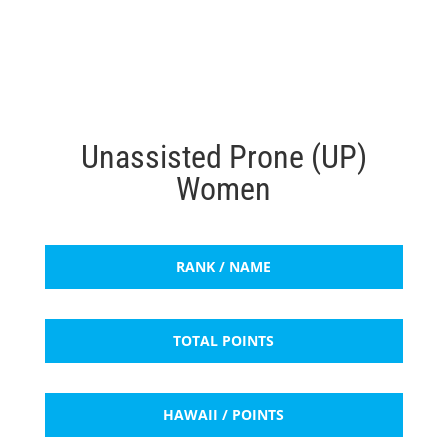
Unassisted Prone (UP)
Women
RANK / NAME
TOTAL POINTS
HAWAII / POINTS