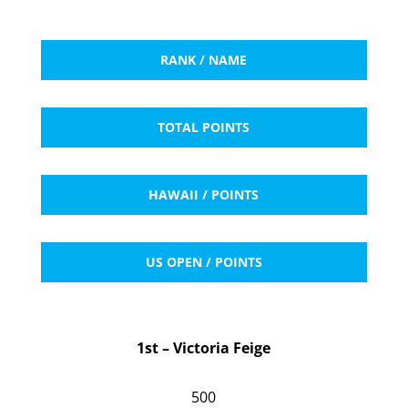
RANK / NAME
TOTAL POINTS
HAWAII / POINTS
US OPEN / POINTS
1st – Victoria Feige
500