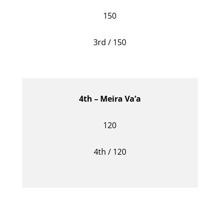
150
3rd / 150
4th – Meira Va’a
120
4th / 120