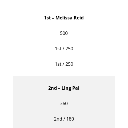
1st – Melissa Reid
500
1st / 250
1st / 250
2nd – Ling Pai
360
2nd / 180