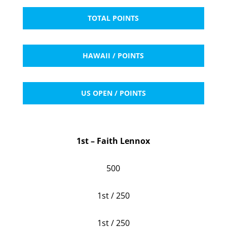
TOTAL POINTS
HAWAII / POINTS
US OPEN / POINTS
1st – Faith Lennox
500
1st / 250
1st / 250